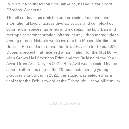
In 2018, he founded the firm Ben-Avid, based in the city of
Córdoba, Argentina.
The office develops architectural projects at national and
international levels, across diverse scales and complexities:
commercial spaces, galleries and exhibition halls, urban and
metropolitan transportation infrastructure, urban master plans,
among others. Notable works include the Museo Marítimo de
Brasil in Rio de Janeiro and the Brazil Pavilion for Expo 2020
Dubai, a project that received a nomination for the MCHAP –
Mies Crown Hall Americas Prize and the Building of the Year
Award from ArchDaily. In 2021, Ben-Avid was selected by the
same platform as one of the 20 most outstanding young
practices worldwide. In 2022, the studio was selected as a
finalist for the Début Award at the Trienal de Lisboa Millennium.
2026 © Ben-Avid