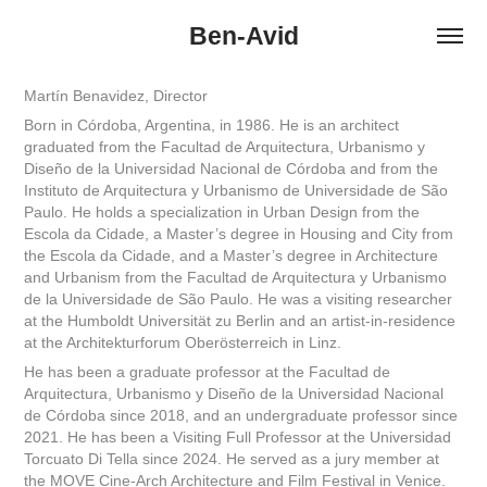
Ben-Avid
Martín Benavidez, Director
Born in Córdoba, Argentina, in 1986. He is an architect
graduated from the Facultad de Arquitectura, Urbanismo y
Diseño de la Universidad Nacional de Córdoba and from the
Instituto de Arquitectura y Urbanismo de Universidade de São
Paulo. He holds a specialization in Urban Design from the
Escola da Cidade, a Master’s degree in Housing and City from
the Escola da Cidade, and a Master’s degree in Architecture
and Urbanism from the Facultad de Arquitectura y Urbanismo
de la Universidade de São Paulo. He was a visiting researcher
at the Humboldt Universität zu Berlin and an artist-in-residence
at the Architekturforum Oberösterreich in Linz.
He has been a graduate professor at the Facultad de
Arquitectura, Urbanismo y Diseño de la Universidad Nacional
de Córdoba since 2018, and an undergraduate professor since
2021. He has been a Visiting Full Professor at the Universidad
Torcuato Di Tella since 2024. He served as a jury member at
the MOVE Cine-Arch Architecture and Film Festival in Venice.